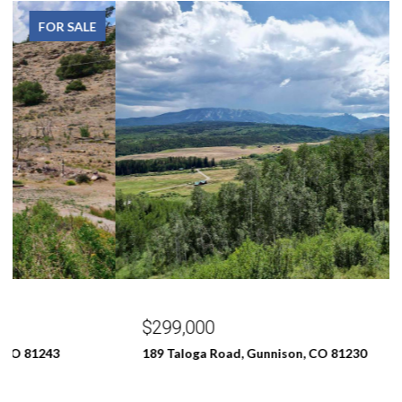
FOR SALE
$299,000
189 Taloga Road, Gunnison, CO 81230