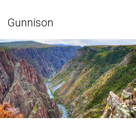
Gunnison