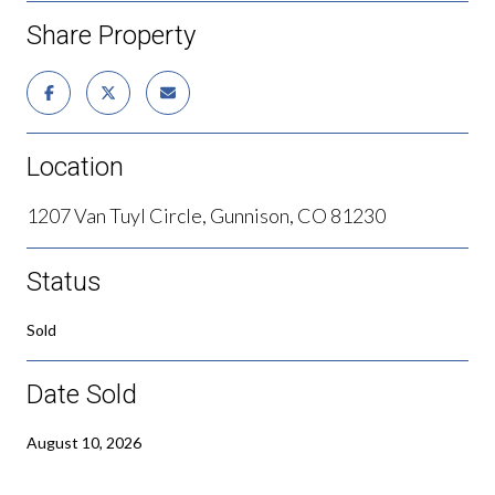
Share Property
Location
1207 Van Tuyl Circle, Gunnison, CO 81230
Status
Sold
Date Sold
August 10, 2026