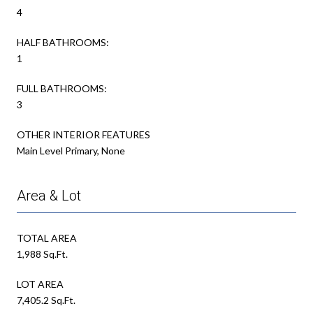
4
HALF BATHROOMS:
1
FULL BATHROOMS:
3
OTHER INTERIOR FEATURES
Main Level Primary, None
Area & Lot
TOTAL AREA
1,988 Sq.Ft.
LOT AREA
7,405.2 Sq.Ft.