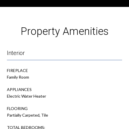
Property Amenities
Interior
FIREPLACE
Family Room
APPLIANCES
Electric Water Heater
FLOORING
Partially Carpeted, Tile
TOTAL BEDROOMS: