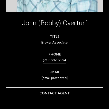
John (Bobby) Overturf
TITLE
Broker Associate
PHONE
(719) 216-2524
EMAIL
[email protected]
CONTACT AGENT