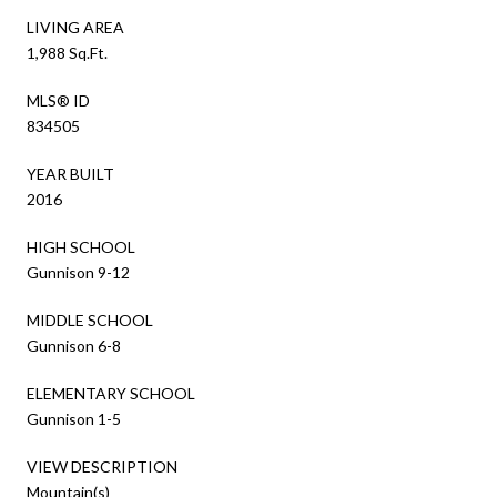
LIVING AREA
1,988 Sq.Ft.
MLS® ID
834505
YEAR BUILT
2016
HIGH SCHOOL
Gunnison 9-12
MIDDLE SCHOOL
Gunnison 6-8
ELEMENTARY SCHOOL
Gunnison 1-5
VIEW DESCRIPTION
Mountain(s)