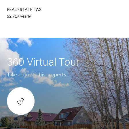
REAL ESTATE TAX
$2,717 yearly
360 Virtual Tour
Take a tour of this property