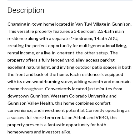
Description
Charming in-town home located in Van Tuyl Village in Gunnison.
This versatile property features a 3-bedroom, 2.5-bath main
residence along with a separate 1-bedroom, 1-bath ADU,
creating the perfect opportunity for multi-generational living,
rental income, or a live-in-one/rent-the-other setup. The
property offers a fully fenced yard, alley-access parking,
excellent natural light, and inviting outdoor patio spaces in both
the front and back of the home. Each residence is equipped
with its own wood-burning stove, adding warmth and mountain
charm throughout. Conveniently located just minutes from
downtown Gunnison, Western Colorado University, and
Gunnison Valley Health, this home combines comfort,
convenience, and investment potential. Currently operating as
a successful short-term rental on Airbnb and VRBO, this
property presents a fantastic opportunity for both
homeowners and investors alike.