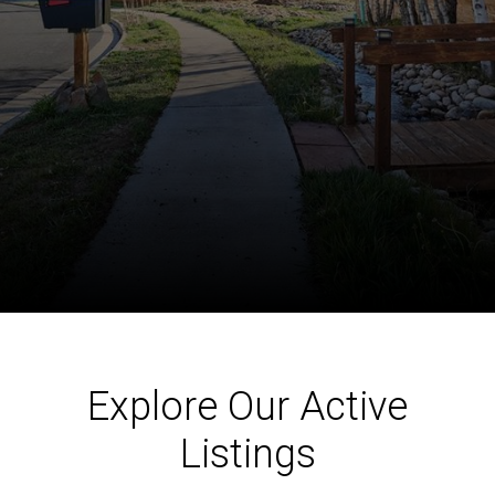
Explore Our Active
Listings