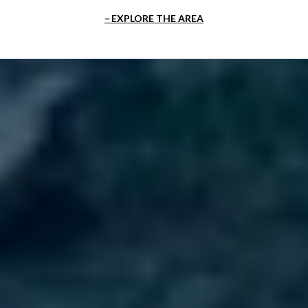
EXPLORE THE AREA