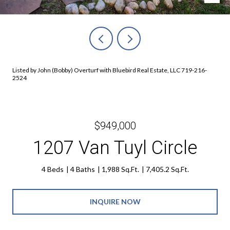
Listed by John (Bobby) Overturf with Bluebird Real Estate, LLC 719-216-
2524
$949,000
1207 Van Tuyl Circle
4 Beds
4 Baths
1,988 Sq.Ft.
7,405.2 Sq.Ft.
INQUIRE NOW