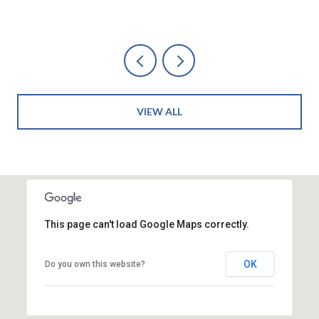
VIEW ALL
This page can't load Google Maps correctly.
OK
Do you own this website?