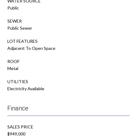
WATER SOURCE
Public
SEWER
Public Sewer
LOT FEATURES
Adjacent To Open Space
ROOF
Metal
UTILITIES
Electricity Available
Finance
SALES PRICE
$949,000