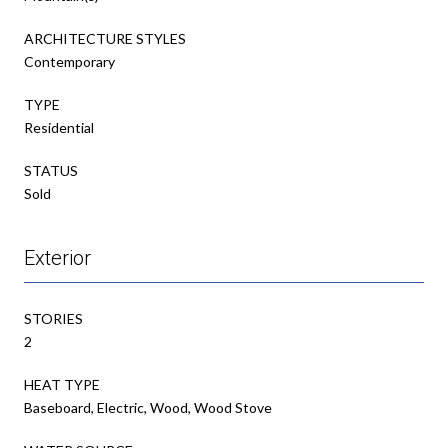
ARCHITECTURE STYLES
Contemporary
TYPE
Residential
STATUS
Sold
Exterior
STORIES
2
HEAT TYPE
Baseboard, Electric, Wood, Wood Stove