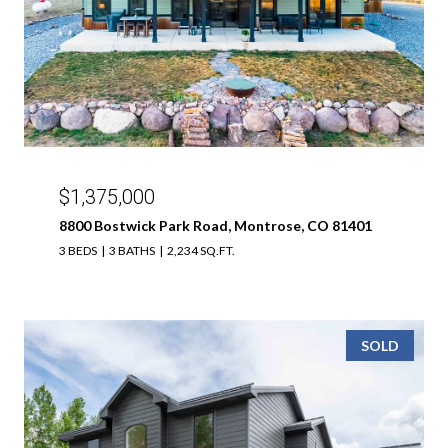
$1,375,000
8800 Bostwick Park Road, Montrose, CO 81401
3 BEDS
3 BATHS
2,234 SQ.FT.
SOLD