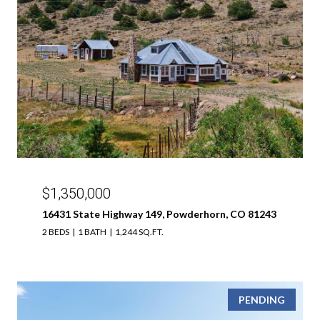
$1,350,000
16431 State Highway 149, Powderhorn, CO 81243
2 BEDS
1 BATH
1,244 SQ.FT.
PENDING