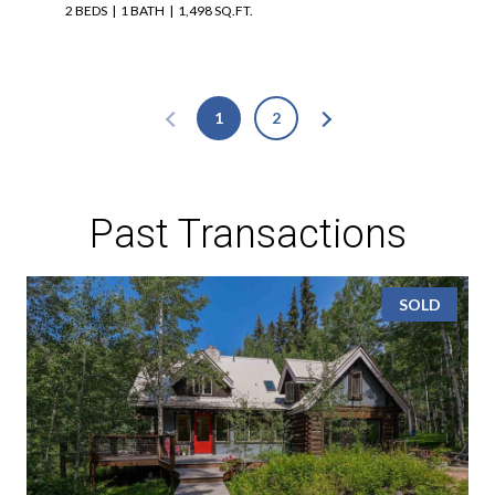
2 BEDS
1 BATH
1,498 SQ.FT.
1
2
Past Transactions
SOLD