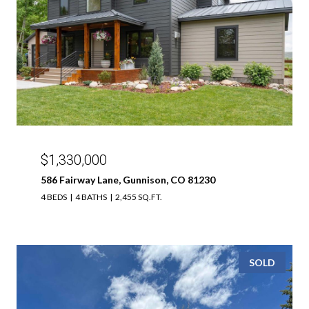
$1,330,000
586 Fairway Lane, Gunnison, CO 81230
4 BEDS
4 BATHS
2,455 SQ.FT.
SOLD