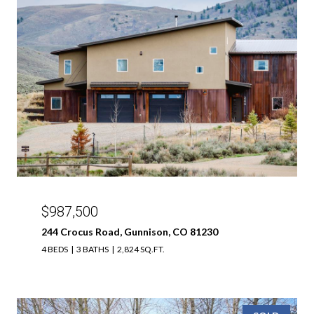
$987,500
244 Crocus Road, Gunnison, CO 81230
4 BEDS
3 BATHS
2,824 SQ.FT.