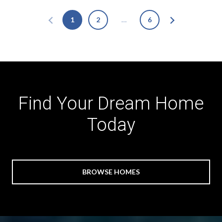
1
2
…
6
Find Your Dream Home
Today
BROWSE HOMES