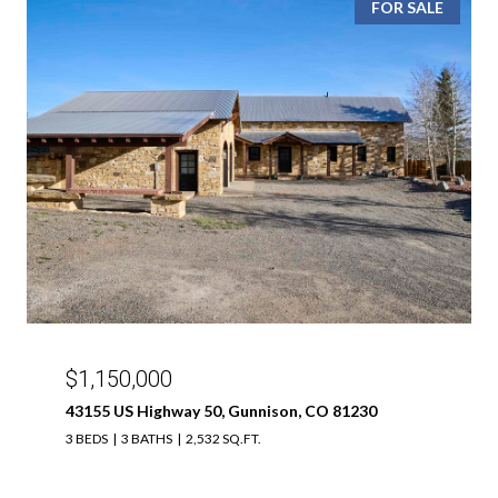
FOR SALE
$1,150,000
43155 US Highway 50, Gunnison, CO 81230
3 BEDS
3 BATHS
2,532 SQ.FT.