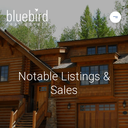
Notable Listings &
Sales