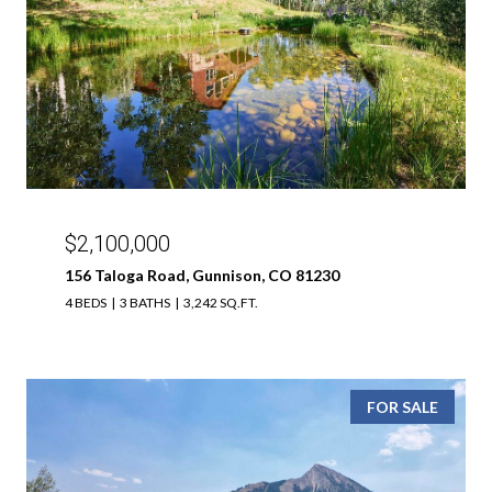
$2,100,000
156 Taloga Road, Gunnison, CO 81230
4 BEDS
3 BATHS
3,242 SQ.FT.
FOR SALE