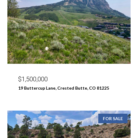
$1,500,000
19 Buttercup Lane, Crested Butte, CO 81225
FOR SALE