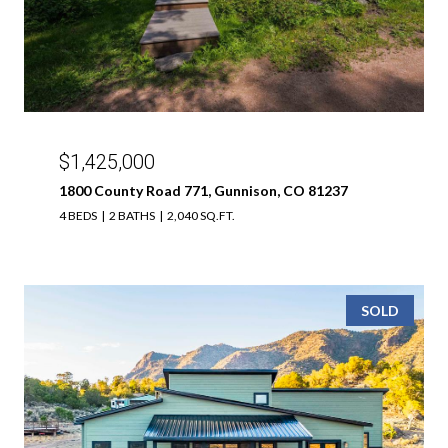
$1,425,000
1800 County Road 771, Gunnison, CO 81237
4 BEDS
2 BATHS
2,040 SQ.FT.
SOLD