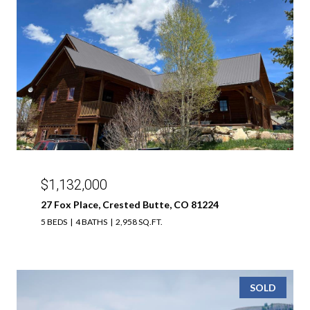
$1,132,000
27 Fox Place, Crested Butte, CO 81224
5 BEDS
4 BATHS
2,958 SQ.FT.
SOLD