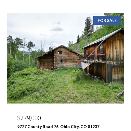
FOR SALE
$279,000
9727 County Road 76, Ohio City, CO 81237