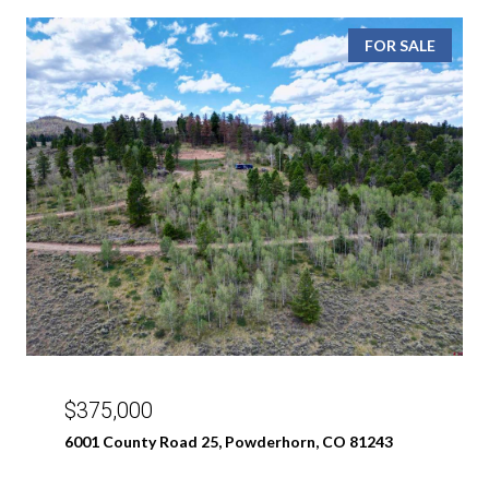
FOR SALE
$375,000
6001 County Road 25, Powderhorn, CO 81243