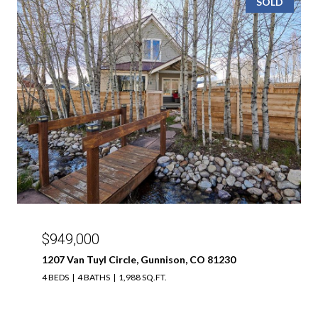
SOLD
$949,000
1207 Van Tuyl Circle, Gunnison, CO 81230
4 BEDS
4 BATHS
1,988 SQ.FT.