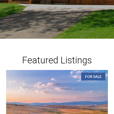
Featured Listings
FOR SALE