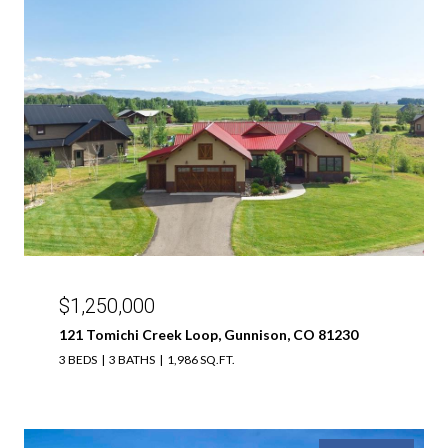
$1,250,000
121 Tomichi Creek Loop, Gunnison, CO 81230
3 BEDS
3 BATHS
1,986 SQ.FT.