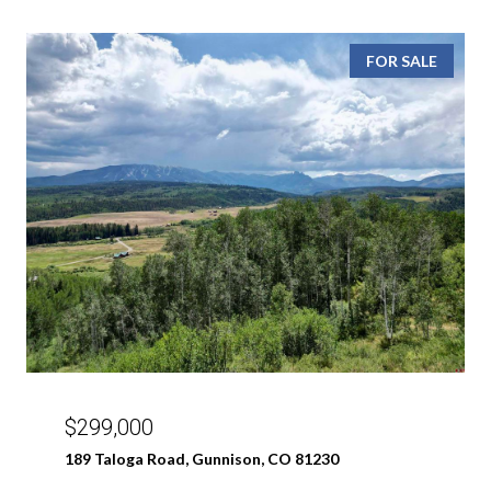
FOR SALE
$299,000
189 Taloga Road, Gunnison, CO 81230