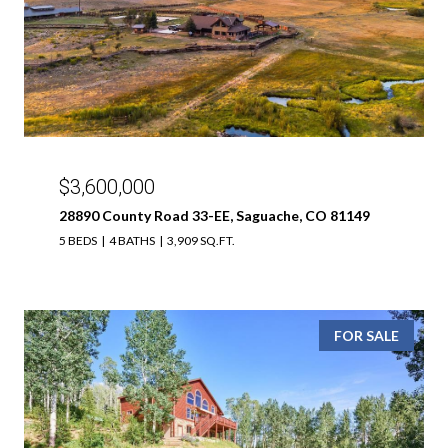
$3,600,000
28890 County Road 33-EE, Saguache, CO 81149
5 BEDS
4 BATHS
3,909 SQ.FT.
FOR SALE