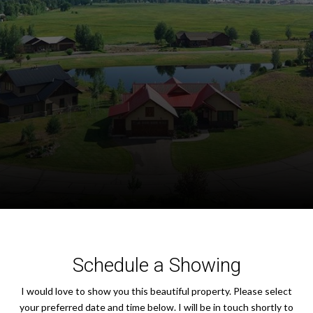
Schedule a Showing
I would love to show you this beautiful property. Please select
your preferred date and time below. I will be in touch shortly to