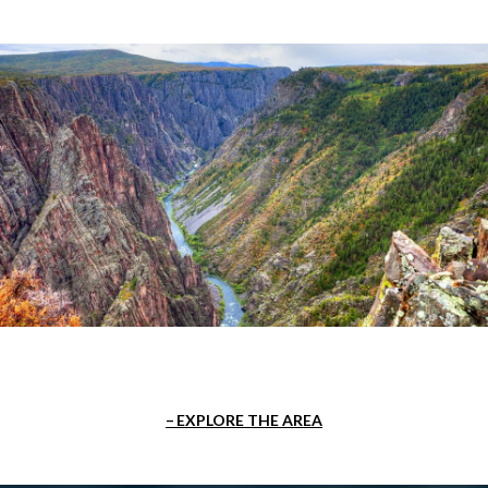
EXPLORE THE AREA