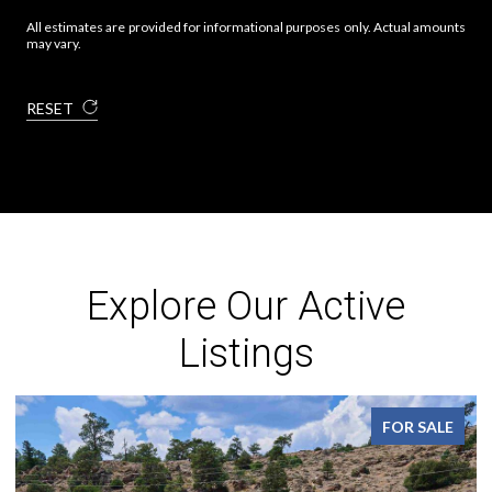
All estimates are provided for informational purposes only. Actual amounts
may vary.
RESET
Explore Our Active
Listings
FOR SALE