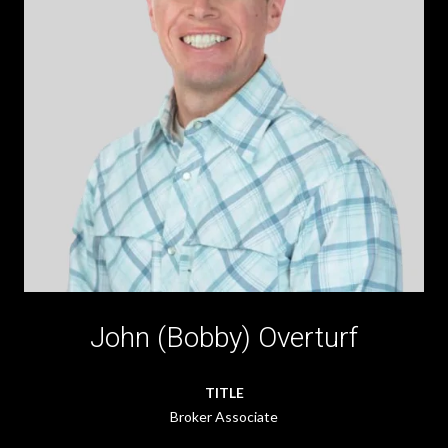
John (Bobby) Overturf
TITLE
Broker Associate