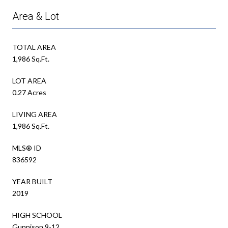
Area & Lot
TOTAL AREA
1,986 Sq.Ft.
LOT AREA
0.27 Acres
LIVING AREA
1,986 Sq.Ft.
MLS® ID
836592
YEAR BUILT
2019
HIGH SCHOOL
Gunnison 9-12