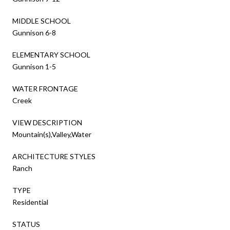
MIDDLE SCHOOL
Gunnison 6-8
ELEMENTARY SCHOOL
Gunnison 1-5
WATER FRONTAGE
Creek
VIEW DESCRIPTION
Mountain(s),Valley,Water
ARCHITECTURE STYLES
Ranch
TYPE
Residential
STATUS