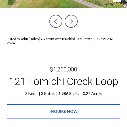
Listed by John (Bobby) Overturf with Bluebird Real Estate, LLC 719-216-
2524
$1,250,000
121 Tomichi Creek Loop
3 Beds
3 Baths
1,986 Sq.Ft.
0.27 Acres
INQUIRE NOW