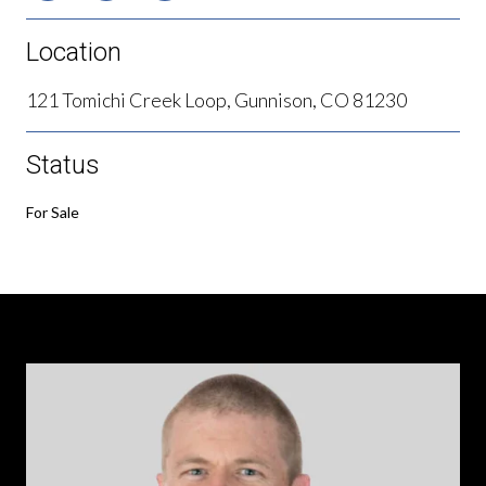
Location
121 Tomichi Creek Loop, Gunnison, CO 81230
Status
For Sale