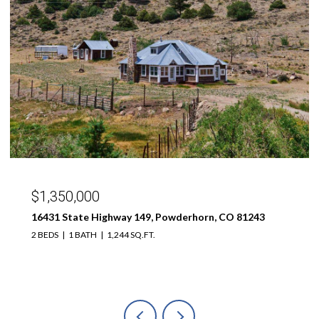
$299,000
189 Taloga Road, Gunnison, CO 81230