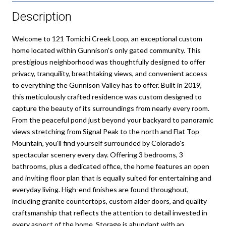
Description
Welcome to 121 Tomichi Creek Loop, an exceptional custom
home located within Gunnison's only gated community. This
prestigious neighborhood was thoughtfully designed to offer
privacy, tranquility, breathtaking views, and convenient access
to everything the Gunnison Valley has to offer. Built in 2019,
this meticulously crafted residence was custom designed to
capture the beauty of its surroundings from nearly every room.
From the peaceful pond just beyond your backyard to panoramic
views stretching from Signal Peak to the north and Flat Top
Mountain, you'll find yourself surrounded by Colorado's
spectacular scenery every day. Offering 3 bedrooms, 3
bathrooms, plus a dedicated office, the home features an open
and inviting floor plan that is equally suited for entertaining and
everyday living. High-end finishes are found throughout,
including granite countertops, custom alder doors, and quality
craftsmanship that reflects the attention to detail invested in
every aspect of the home. Storage is abundant with an