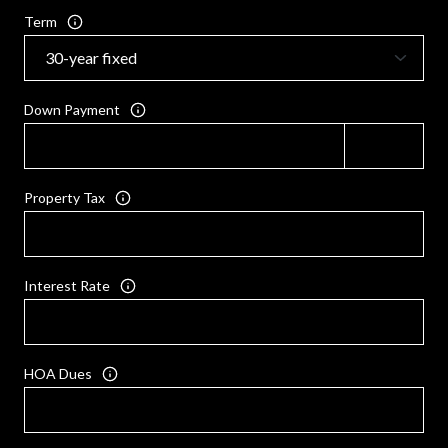
Term
Down Payment
Property Tax
Interest Rate
HOA Dues