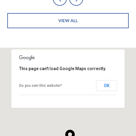
VIEW ALL
This page can't load Google Maps correctly.
OK
Do you own this website?