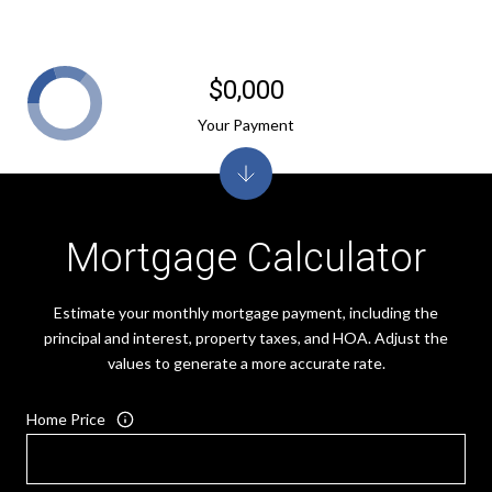
$0,000
Your Payment
Mortgage Calculator
Estimate your monthly mortgage payment, including the
principal and interest, property taxes, and HOA. Adjust the
values to generate a more accurate rate.
Home Price