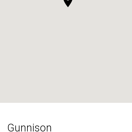
Gunnison