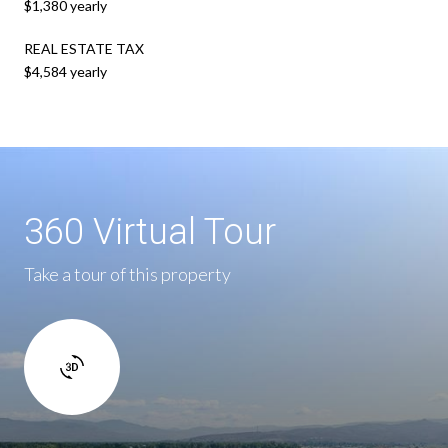
$1,380 yearly
REAL ESTATE TAX
$4,584 yearly
360 Virtual Tour
Take a tour of this property