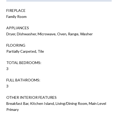
FIREPLACE
Family Room
APPLIANCES
Dryer, Dishwasher, Microwave, Oven, Range, Washer
FLOORING
Partially Carpeted, Tile
TOTAL BEDROOMS:
3
FULL BATHROOMS:
3
OTHER INTERIOR FEATURES
Breakfast Bar, Kitchen Island, Living/Dining Room, Main Level
Primary