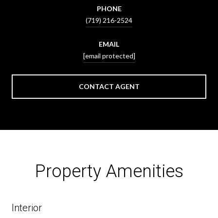
PHONE
(719) 216-2524
EMAIL
[email protected]
CONTACT AGENT
Property Amenities
Interior