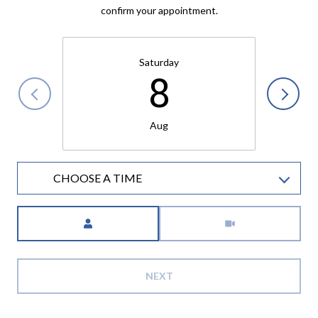
confirm your appointment.
Saturday
8
Aug
CHOOSE A TIME
Meeting Type
NEXT