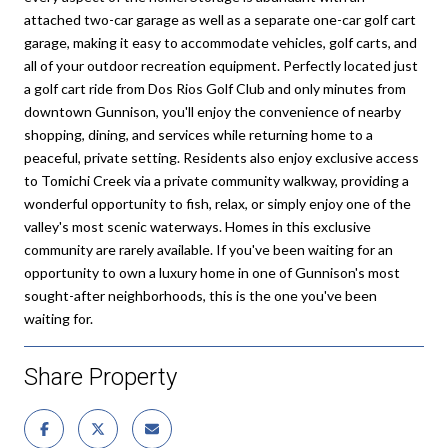
attached two-car garage as well as a separate one-car golf cart
garage, making it easy to accommodate vehicles, golf carts, and
all of your outdoor recreation equipment. Perfectly located just
a golf cart ride from Dos Rios Golf Club and only minutes from
downtown Gunnison, you'll enjoy the convenience of nearby
shopping, dining, and services while returning home to a
peaceful, private setting. Residents also enjoy exclusive access
to Tomichi Creek via a private community walkway, providing a
wonderful opportunity to fish, relax, or simply enjoy one of the
valley's most scenic waterways. Homes in this exclusive
community are rarely available. If you've been waiting for an
opportunity to own a luxury home in one of Gunnison's most
sought-after neighborhoods, this is the one you've been
waiting for.
Share Property