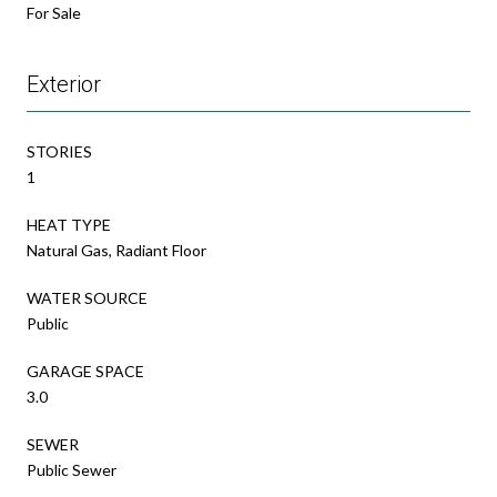
For Sale
Exterior
STORIES
1
HEAT TYPE
Natural Gas, Radiant Floor
WATER SOURCE
Public
GARAGE SPACE
3.0
SEWER
Public Sewer