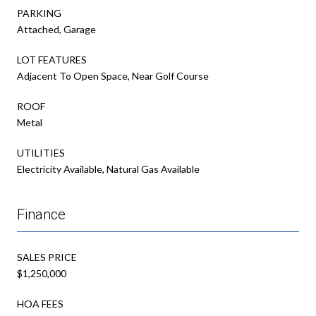
PARKING
Attached, Garage
LOT FEATURES
Adjacent To Open Space, Near Golf Course
ROOF
Metal
UTILITIES
Electricity Available, Natural Gas Available
Finance
SALES PRICE
$1,250,000
HOA FEES