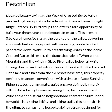
Description
Elevated Luxury Living at the Peak of Crested Butte Valley
perched high on a pristine hillside within the exclusive Sunlight
Ridge Estates, 19 Buttercup Lane offers a rare opportunity to
build your dream year-round mountain estate. This premier
0.65-acre homesite sits at the very top of the valley, delivering
an unmatched vantage point with sweeping, unobstructed
panoramic views. Wake up to breathtaking vistas of the iconic
Crested Butte ski resort, the dramatic peaks of Whetstone
Mountain, and the winding Slate River valley below, all while
looking down over the historic Town of Crested Butte. Located
just a mile and a half from the ski resort base area, this property
perfectly balances convenience with ultimate privacy. Sunlight
Ridge Estates is an intimate, quiet enclave defined by multi-
million-dollar luxury homes, ensuring long-term investment
value and a sophisticated neighborhood character. Surrounded
by world-class skiing, hiking, and biking trails, this homesite is
the ultimate canvas for a bespoke alpine retreat designed for