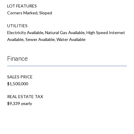
LOT FEATURES
Corners Marked, Sloped
UTILITIES
Electricity Available, Natural Gas Available, High Speed Internet
Available, Sewer Available, Water Available
Finance
SALES PRICE
$1,500,000
REAL ESTATE TAX
$9,339 yearly