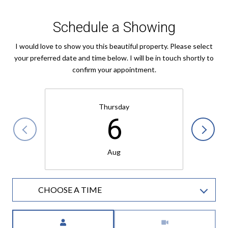
Schedule a Showing
I would love to show you this beautiful property. Please select
your preferred date and time below. I will be in touch shortly to
confirm your appointment.
Thursday
6
Aug
CHOOSE A TIME
Meeting Type