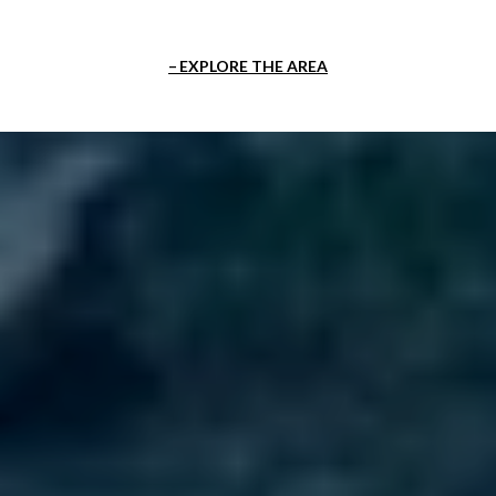
EXPLORE THE AREA