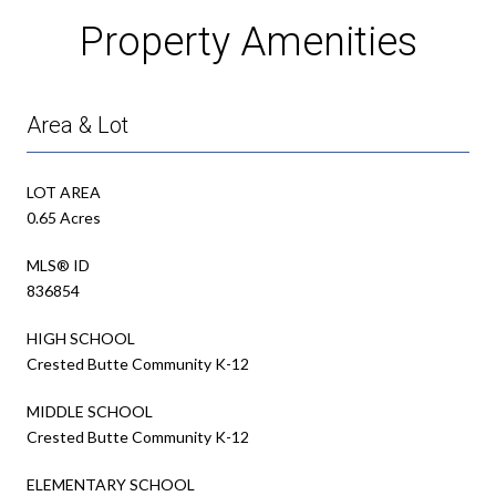
Property Amenities
Area & Lot
LOT AREA
0.65 Acres
MLS® ID
836854
HIGH SCHOOL
Crested Butte Community K-12
MIDDLE SCHOOL
Crested Butte Community K-12
ELEMENTARY SCHOOL