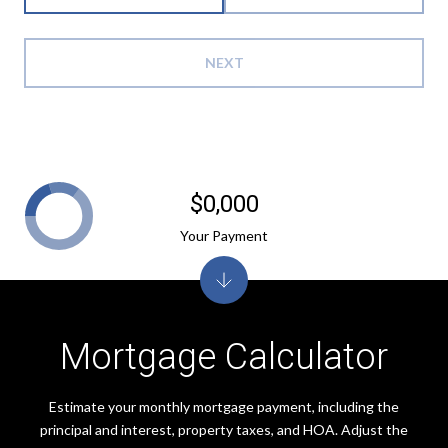
NEXT
$0,000
Your Payment
Mortgage Calculator
Estimate your monthly mortgage payment, including the
principal and interest, property taxes, and HOA. Adjust the