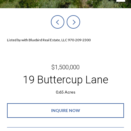
Listed by with Bluebird Real Estate, LLC 970-209-2300
$1,500,000
19 Buttercup Lane
0.65 Acres
INQUIRE NOW