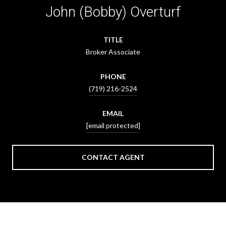
John (Bobby) Overturf
TITLE
Broker Associate
PHONE
(719) 216-2524
EMAIL
[email protected]
CONTACT AGENT