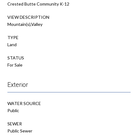
Crested Butte Community K-12
VIEW DESCRIPTION
Mountain(s),Valley
TYPE
Land
STATUS
For Sale
Exterior
WATER SOURCE
Public
SEWER
Public Sewer