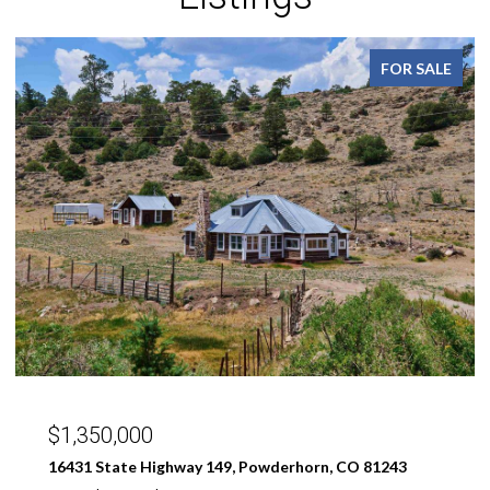
FOR SALE
$299,000
189 Taloga Road, Gunnison, CO 81230