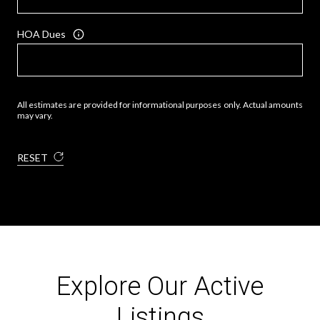
HOA Dues
All estimates are provided for informational purposes only. Actual amounts
may vary.
RESET
Explore Our Active
Listings