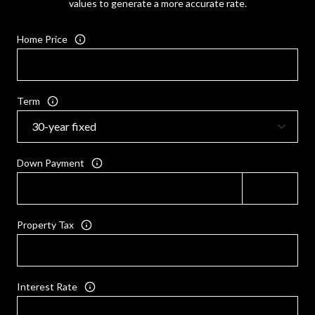
values to generate a more accurate rate.
Home Price
Term
Down Payment
Property Tax
Interest Rate