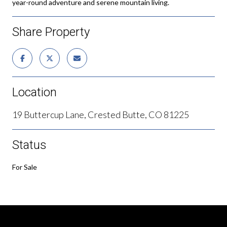
year-round adventure and serene mountain living.
Share Property
Location
19 Buttercup Lane, Crested Butte, CO 81225
Status
For Sale