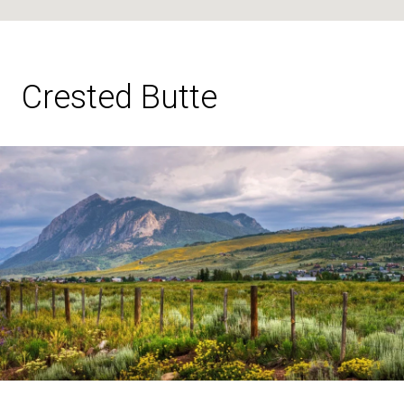
Crested Butte