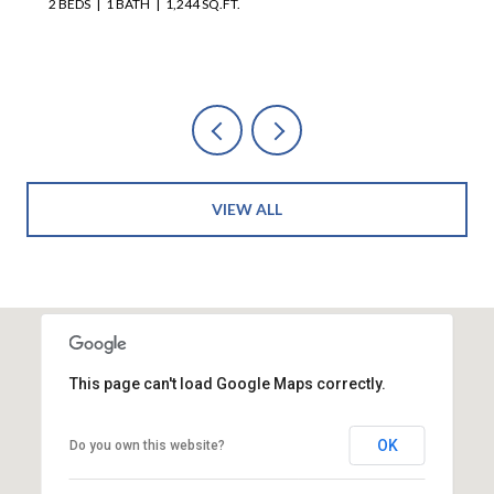
VIEW ALL
This page can't load Google Maps correctly.
OK
Do you own this website?