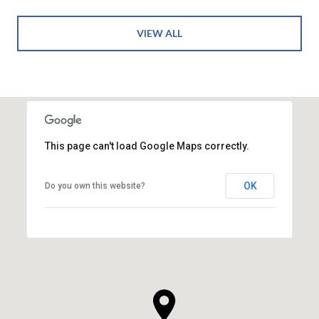
VIEW ALL
This page can't load Google Maps correctly.
OK
Do you own this website?