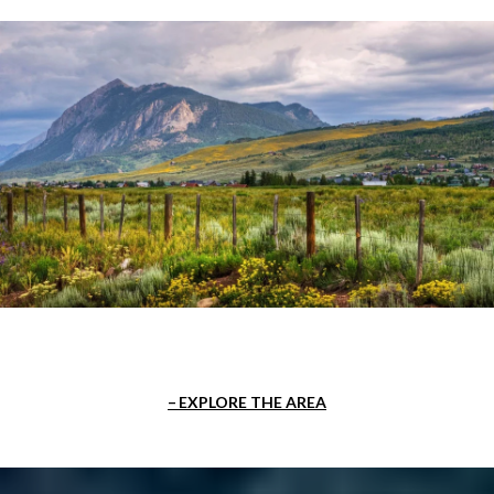
EXPLORE THE AREA