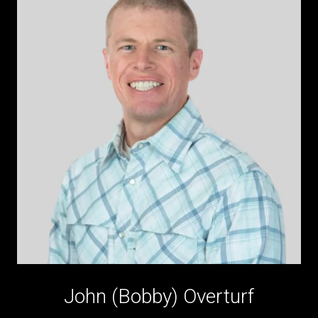
John (Bobby) Overturf