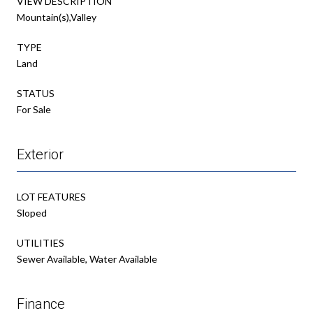
VIEW DESCRIPTION
Mountain(s),Valley
TYPE
Land
STATUS
For Sale
Exterior
LOT FEATURES
Sloped
UTILITIES
Sewer Available, Water Available
Finance