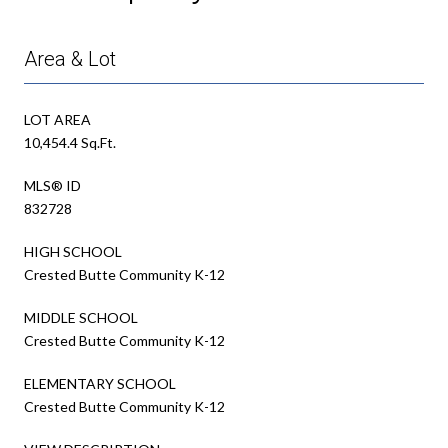
Area & Lot
LOT AREA
10,454.4 Sq.Ft.
MLS® ID
832728
HIGH SCHOOL
Crested Butte Community K-12
MIDDLE SCHOOL
Crested Butte Community K-12
ELEMENTARY SCHOOL
Crested Butte Community K-12