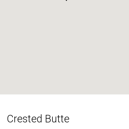
Crested Butte