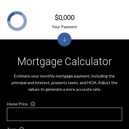
$0,000
Your Payment
Mortgage Calculator
Estimate your monthly mortgage payment, including the
principal and interest, property taxes, and HOA. Adjust the
values to generate a more accurate rate.
Home Price