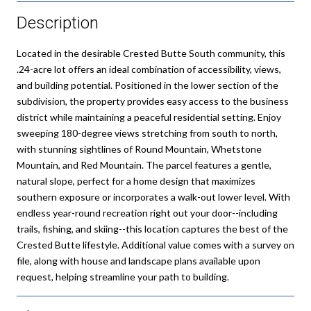
Description
Located in the desirable Crested Butte South community, this
.24-acre lot offers an ideal combination of accessibility, views,
and building potential. Positioned in the lower section of the
subdivision, the property provides easy access to the business
district while maintaining a peaceful residential setting. Enjoy
sweeping 180-degree views stretching from south to north,
with stunning sightlines of Round Mountain, Whetstone
Mountain, and Red Mountain. The parcel features a gentle,
natural slope, perfect for a home design that maximizes
southern exposure or incorporates a walk-out lower level. With
endless year-round recreation right out your door--including
trails, fishing, and skiing--this location captures the best of the
Crested Butte lifestyle. Additional value comes with a survey on
file, along with house and landscape plans available upon
request, helping streamline your path to building.