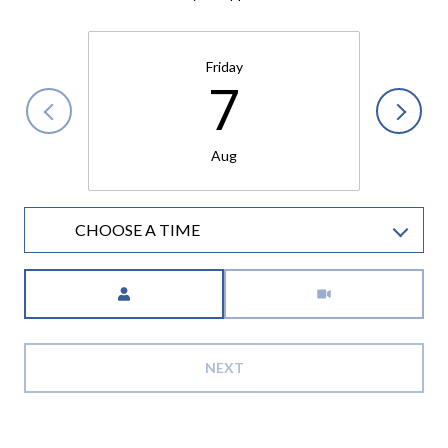
Friday
7
Aug
CHOOSE A TIME
Meeting Type
NEXT