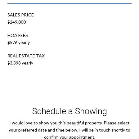
SALES PRICE
$249,000
HOA FEES
$576 yearly
REAL ESTATE TAX
$3,398 yearly
Schedule a Showing
I would love to show you this beautiful property. Please select
your preferred date and time below. I will be in touch shortly to
confirm your appointment.