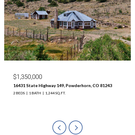
$1,350,000
16431 State Highway 149, Powderhorn, CO 81243
2 BEDS
1 BATH
1,244 SQ.FT.