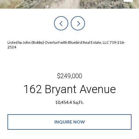
Listed by John (Bobby) Overturf with Bluebird Real Estate, LLC 719-216-
2524
$249,000
162 Bryant Avenue
10,454.4 Sq.Ft.
INQUIRE NOW