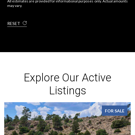
All estimates are provided for informational purposes only. Actual amounts
may vary.
RESET
Explore Our Active
Listings
FOR SALE