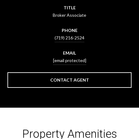
TITLE
Broker Associate
PHONE
(719) 216-2524
EMAIL
[email protected]
CONTACT AGENT
Property Amenities