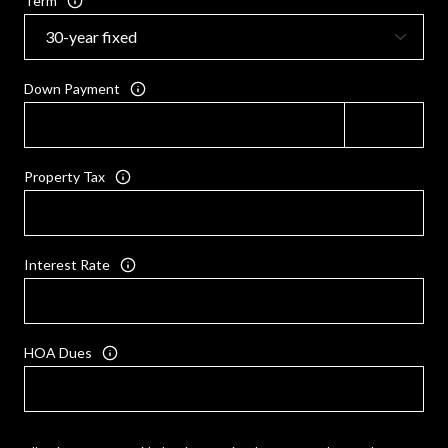
Term
Down Payment
Property Tax
Interest Rate
HOA Dues