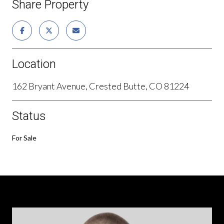
Share Property
Location
162 Bryant Avenue, Crested Butte, CO 81224
Status
For Sale