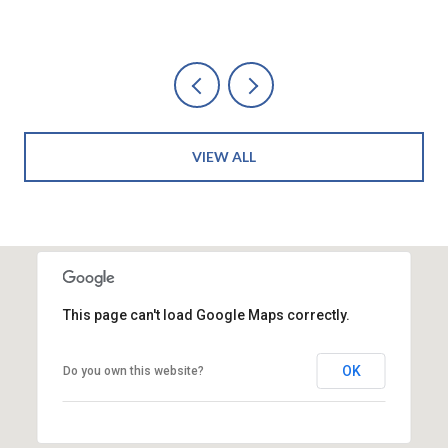
VIEW ALL
This page can't load Google Maps correctly.
OK
Do you own this website?