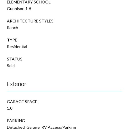
ELEMENTARY SCHOOL
Gunnison 1-5
ARCHITECTURE STYLES
Ranch
TYPE
Residential
STATUS
Sold
Exterior
GARAGE SPACE
1.0
PARKING
Detached, Garage, RV Access/Parking