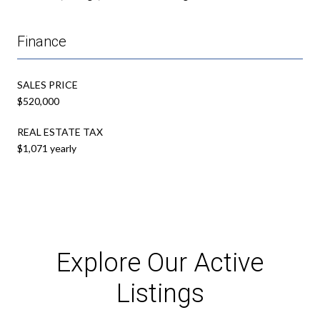
Finance
SALES PRICE
$520,000
REAL ESTATE TAX
$1,071 yearly
Explore Our Active
Listings