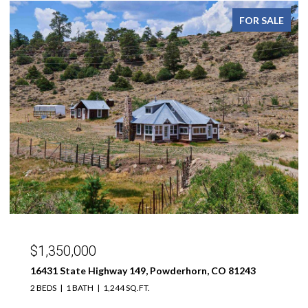
FOR SALE
$299,000
189 Taloga Road, Gunnison, CO 81230