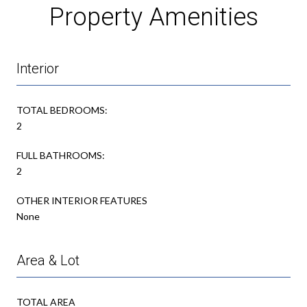
Property Amenities
Interior
TOTAL BEDROOMS:
2
FULL BATHROOMS:
2
OTHER INTERIOR FEATURES
None
Area & Lot
TOTAL AREA