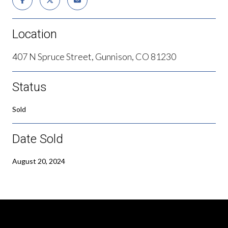
Location
407 N Spruce Street, Gunnison, CO 81230
Status
Sold
Date Sold
August 20, 2024