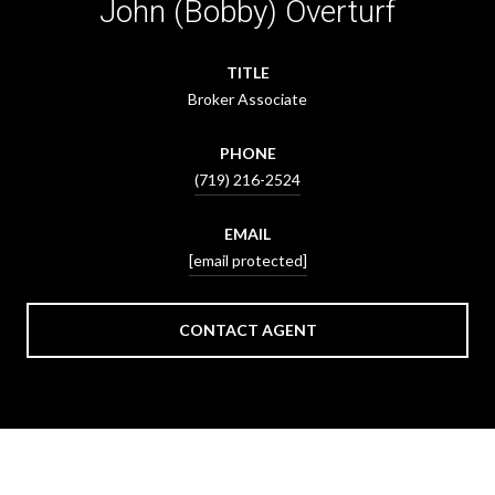
John (Bobby) Overturf
TITLE
Broker Associate
PHONE
(719) 216-2524
EMAIL
[email protected]
CONTACT AGENT