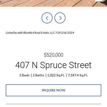
Listed by with Bluebird Real Estate, LLC 719-216-2524
$520,000
407 N Spruce Street
2 Beds
2 Baths
1,022 Sq.Ft.
7,187.4 Sq.Ft.
INQUIRE NOW