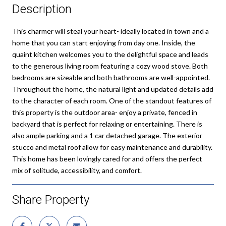
Description
This charmer will steal your heart- ideally located in town and a
home that you can start enjoying from day one. Inside, the
quaint kitchen welcomes you to the delightful space and leads
to the generous living room featuring a cozy wood stove. Both
bedrooms are sizeable and both bathrooms are well-appointed.
Throughout the home, the natural light and updated details add
to the character of each room. One of the standout features of
this property is the outdoor area- enjoy a private, fenced in
backyard that is perfect for relaxing or entertaining. There is
also ample parking and a 1 car detached garage. The exterior
stucco and metal roof allow for easy maintenance and durability.
This home has been lovingly cared for and offers the perfect
mix of solitude, accessibility, and comfort.
Share Property