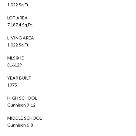
1,022 Sq.Ft.
LOT AREA
7,187.4 Sq.Ft.
LIVING AREA
1,022 Sq.Ft.
MLS® ID
816129
YEAR BUILT
1975
HIGH SCHOOL
Gunnison 9-12
MIDDLE SCHOOL
Gunnison 6-8